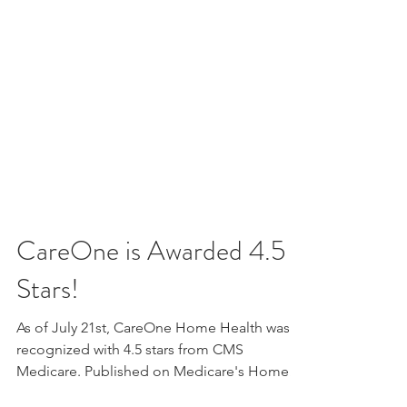
CareOne is Awarded 4.5
Stars!
As of July 21st, CareOne Home Health was