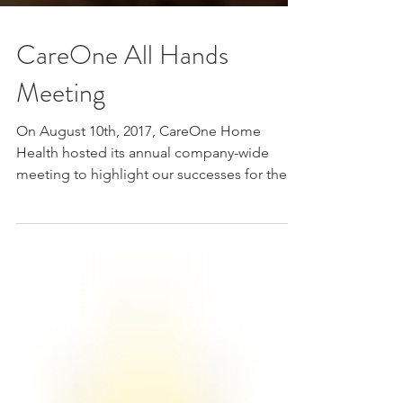
CareOne All Hands
Meeting
On August 10th, 2017, CareOne Home
Health hosted its annual company-wide
meeting to highlight our successes for the
first half of the...