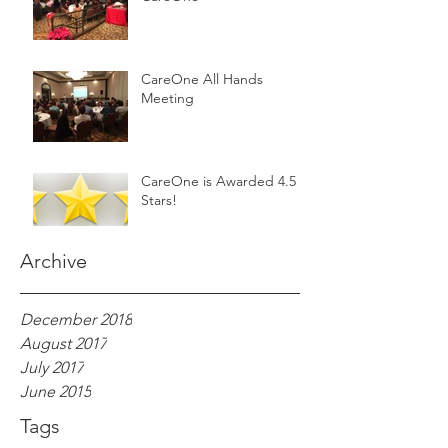
CareOne All Hands
Meeting
CareOne is Awarded 4.5
Stars!
Archive
December 2018
August 2017
July 2017
June 2015
Tags