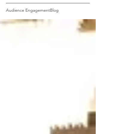
Audience Engagement
Blog