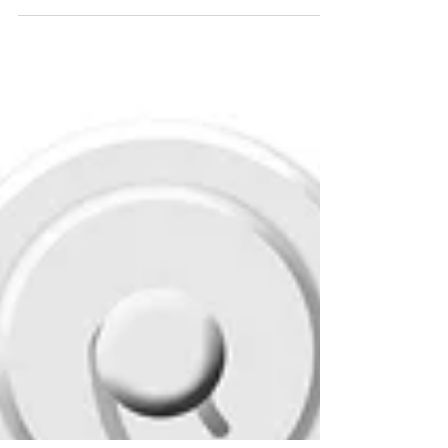
recognized with 4.5 stars from CMS
Medicare. Published on Medicare's Home
Health compare...