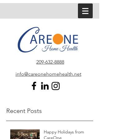
209-632-8888
info@careonehomehealth.net
Recent Posts
Happy Holidays from
CareOne