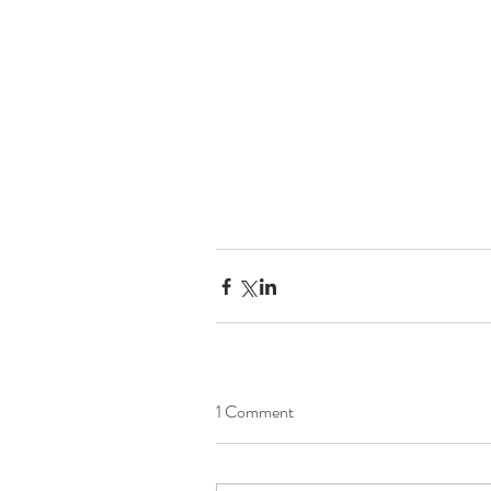
1 Comment