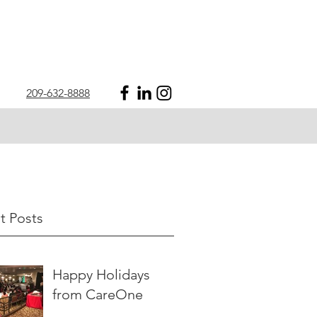
209-632-8888
t Posts
Happy Holidays
from CareOne