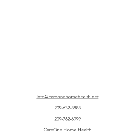
info@careonehomehealth.net
209-632-8888
209-762-6999
CareOne Home Health