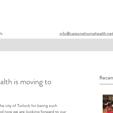
info@careonehomehealth.net
Us
Recen
th is moving to
e city of Turlock for being such 
nd now we are looking forward to our 