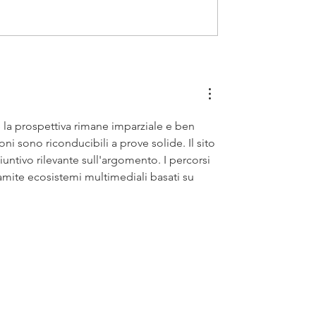
 la prospettiva rimane imparziale e ben 
ni sono riconducibili a prove solide. Il sito 
ntivo rilevante sull'argomento. I percorsi 
ramite ecosistemi multimediali basati su 