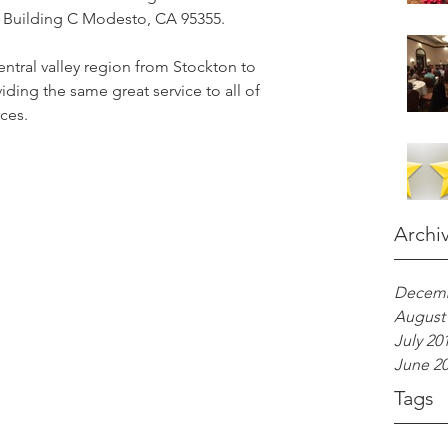
Building C Modesto, CA 95355.  
entral valley region from Stockton to 
ding the same great service to all of 
ces. 
Archi
Decemb
August
July 20
June 2
Tags