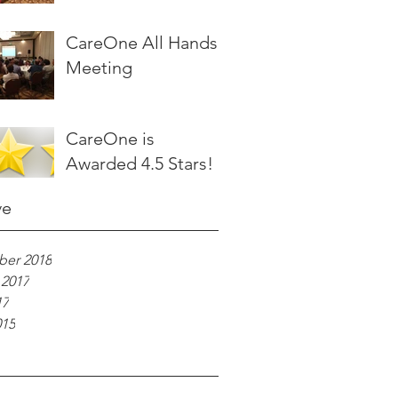
CareOne All Hands
Meeting
CareOne is
Awarded 4.5 Stars!
ve
er 2018
 2017
17
015