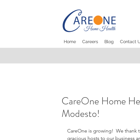
Home
Careers
Blog
Contact 
CareOne Home Heal
Modesto!
CareOne is growing!  We thank th
gracious hosts to our business a