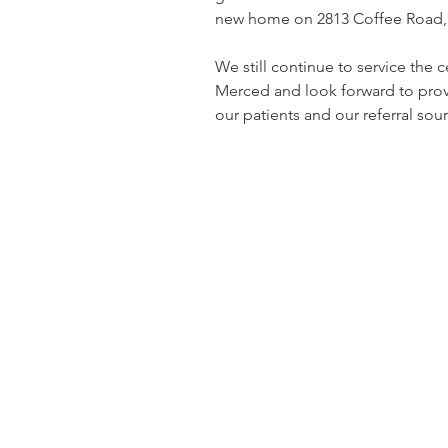
new home on 2813 Coffee Road, 
We still continue to service the c
Merced and look forward to provi
our patients and our referral sour