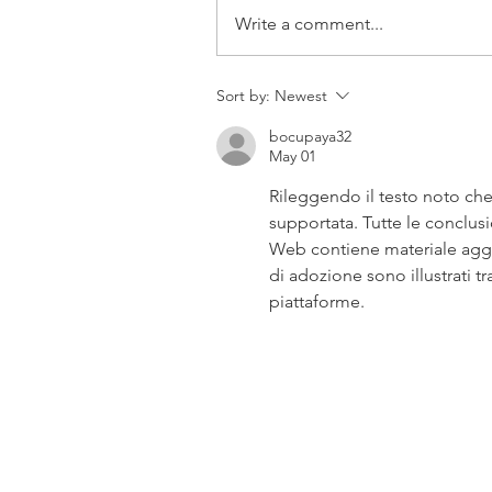
Write a comment...
Sort by:
Newest
bocupaya32
May 01
Rileggendo il testo noto che
supportata. Tutte le conclusio
Web contiene materiale aggiu
di adozione sono illustrati t
piattaforme.